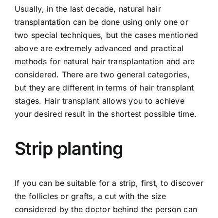
Usually, in the last decade, natural hair
transplantation can be done using only one or
two special techniques, but the cases mentioned
above are extremely advanced and practical
methods for natural hair transplantation and are
considered. There are two general categories,
but they are different in terms of hair transplant
stages. Hair transplant allows you to achieve
your desired result in the shortest possible time.
Strip planting
If you can be suitable for a strip, first, to discover
the follicles or grafts, a cut with the size
considered by the doctor behind the person can