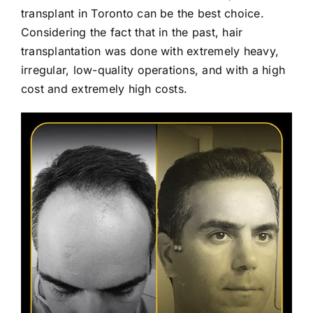
transplant in Toronto can be the best choice.
Considering the fact that in the past, hair
transplantation was done with extremely heavy,
irregular, low-quality operations, and with a high
cost and extremely high costs.