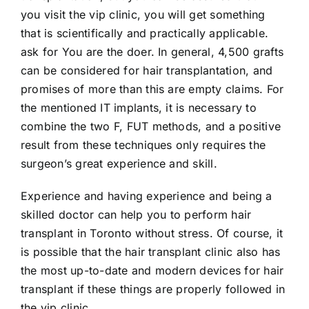
you visit the vip clinic, you will get something
that is scientifically and practically applicable.
ask for You are the doer. In general, 4,500 grafts
can be considered for hair transplantation, and
promises of more than this are empty claims. For
the mentioned IT implants, it is necessary to
combine the two F, FUT methods, and a positive
result from these techniques only requires the
surgeon’s great experience and skill.
Experience and having experience and being a
skilled doctor can help you to perform hair
transplant in Toronto without stress. Of course, it
is possible that the hair transplant clinic also has
the most up-to-date and modern devices for hair
transplant if these things are properly followed in
the vip clinic.