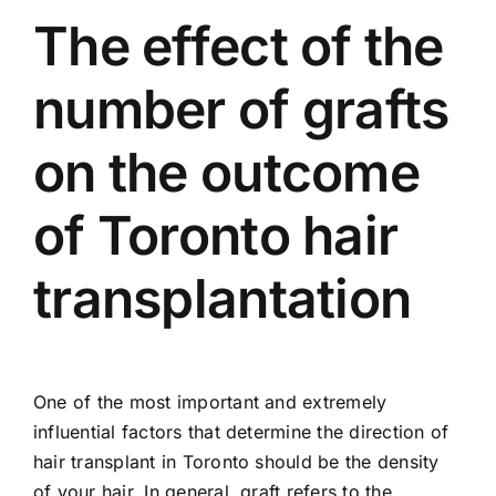
The effect of the
number of grafts
on the outcome
of Toronto hair
transplantation
One of the most important and extremely
influential factors that determine the direction of
hair transplant in Toronto should be the density
of your hair. In general, graft refers to the