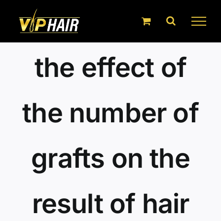
Skip
to
content
the effect of
the number of
grafts on the
result of hair