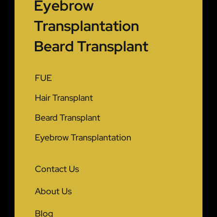
Eyebrow
Transplantation
Beard Transplant
FUE
Hair Transplant
Beard Transplant
Eyebrow Transplantation
Contact Us
About Us
Blog