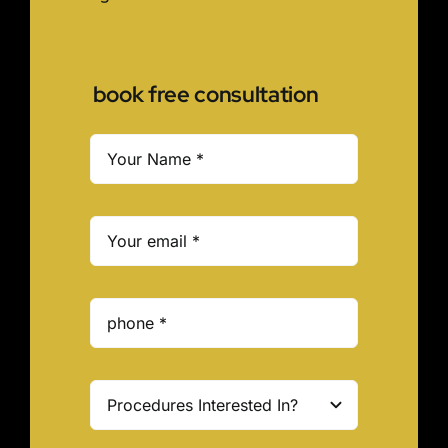
book free consultation