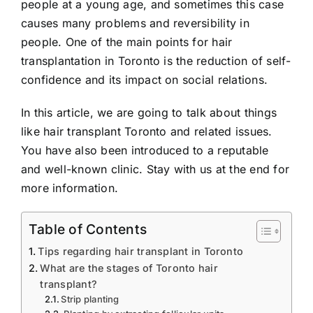
people at a young age, and sometimes this case
causes many problems and reversibility in
people. One of the main points for hair
transplantation in Toronto is the reduction of self-
confidence and its impact on social relations.
In this article, we are going to talk about things
like hair transplant Toronto and related issues.
You have also been introduced to a reputable
and well-known clinic. Stay with us at the end for
more information.
Table of Contents
Tips regarding hair transplant in Toronto
What are the stages of Toronto hair
transplant?
Strip planting