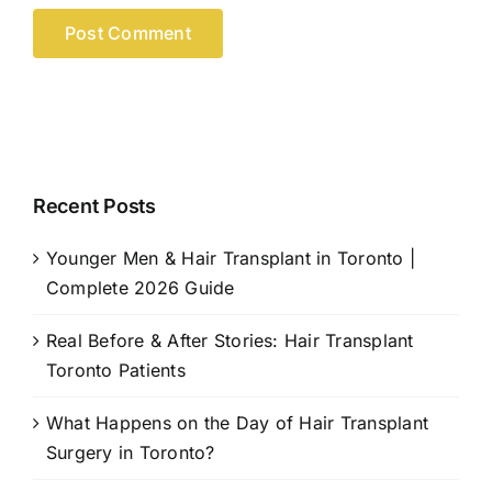
Recent Posts
Younger Men & Hair Transplant in Toronto |
Complete 2026 Guide
Real Before & After Stories: Hair Transplant
Toronto Patients
What Happens on the Day of Hair Transplant
Surgery in Toronto?