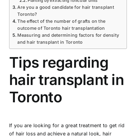
Planting by extracting follicular units
Are you a good candidate for hair transplant
Toronto?
The effect of the number of grafts on the
outcome of Toronto hair transplantation
Measuring and determining factors for density
and hair transplant in Toronto
Tips regarding
hair transplant in
Toronto
If you are looking for a great treatment to get rid
of hair loss and achieve a natural look, hair