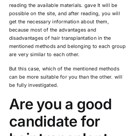
reading the available materials. gave It will be
possible on the site, and after reading, you will
get the necessary information about them,
because most of the advantages and
disadvantages of hair transplantation in the
mentioned methods and belonging to each group
are very similar to each other.
But this case, which of the mentioned methods
can be more suitable for you than the other. will
be fully investigated.
Are you a good
candidate for