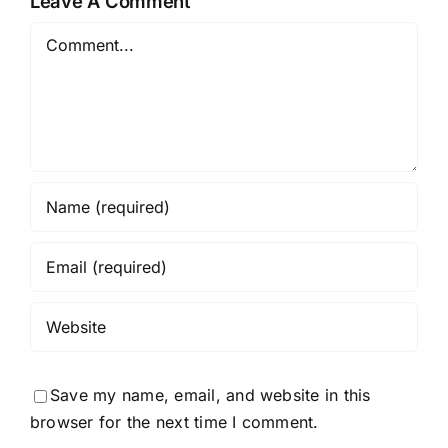
Leave A Comment
Comment
Save my name, email, and website in this
browser for the next time I comment.