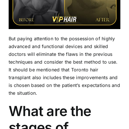
But paying attention to the possession of highly
advanced and functional devices and skilled
doctors will eliminate the flaws in the previous
techniques and consider the best method to use.
It should be mentioned that Toronto hair
transplant also includes these improvements and
is chosen based on the patient’s expectations and
the situation.
What are the
stages of