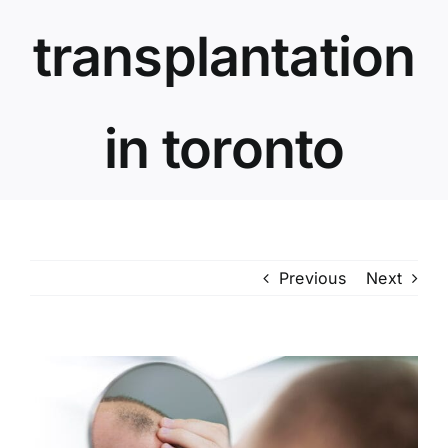
transplantation
in toronto
Previous
Next
View
Larger
Image