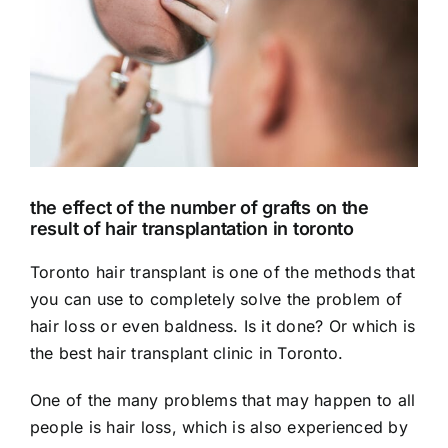
the effect of the number of grafts on the
result of hair transplantation in toronto
Toronto hair transplant is one of the methods that
you can use to completely solve the problem of
hair loss or even baldness. Is it done? Or which is
the best
hair transplant
clinic in Toronto.
One of the many problems that may happen to all
people is hair loss, which is also experienced by