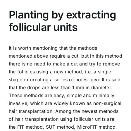
Planting by extracting
follicular units
It is worth mentioning that the methods
mentioned above require a cut, but in this method
there is no need to make a cut and try to remove
the follicles using a new method, i.e. a single
shape or creating a series of holes. give It is said
that the drops are less than 1 mm in diameter.
These methods are easy, simple and minimally
invasive, which are widely known as non-surgical
hair transplantation. Among the newest methods
of hair transplantation using follicular units are
the FIT method, SUT method, MicroFIT method,