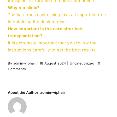
transplant in Toronto it creates confidence.
Why vip clinic?
The hair transplant clinic plays an important role
in obtaining the desired result.
How important is the care after hair
transplantation?
It is extremely important that you follow the
instructions carefully to get the best results.
By
admin-viphair
|
18 August 2024
|
Uncategorized
|
0
Comments
About the Author:
admin-viphair