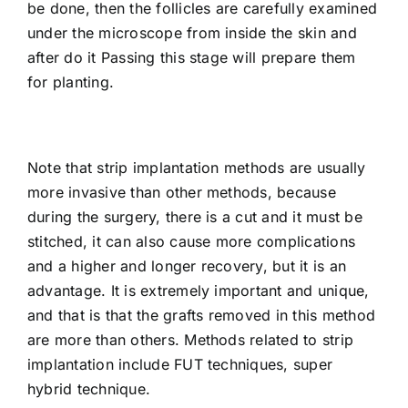
be done, then the follicles are carefully examined
under the microscope from inside the skin and
after do it Passing this stage will prepare them
for planting.
Note that strip implantation methods are usually
more invasive than other methods, because
during the surgery, there is a cut and it must be
stitched, it can also cause more complications
and a higher and longer recovery, but it is an
advantage. It is extremely important and unique,
and that is that the grafts removed in this method
are more than others. Methods related to strip
implantation include FUT techniques, super
hybrid technique.