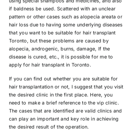
using special shampoos and medicines, and also
if baldness be used. Scattered with an unclear
pattern or other cases such as alopecia areata or
hair loss due to having some underlying diseases
that you want to be suitable for hair transplant
Toronto, but these problems are caused by
alopecia, androgenic, burns, damage, If the
disease is cured, etc., it is possible for me to
apply for hair transplant in Toronto.
If you can find out whether you are suitable for
hair transplantation or not, I suggest that you visit
the desired clinic in the first place. Here, you
need to make a brief reference to the vip clinic.
The cases that are identified are valid clinics and
can play an important and key role in achieving
the desired result of the operation.