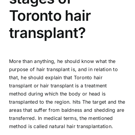
Toronto hair
transplant?
More than anything, he should know what the
purpose of hair transplant is, and in relation to
that, he should explain that Toronto hair
transplant or hair transplant is a treatment
method during which the body or head is
transplanted to the region. hits The target and the
areas that suffer from baldness and shedding are
transferred. In medical terms, the mentioned
method is called natural hair transplantation.