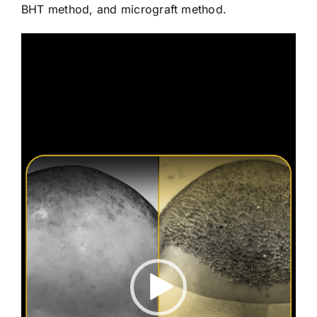
BHT method, and micrograft method.
Video
Player