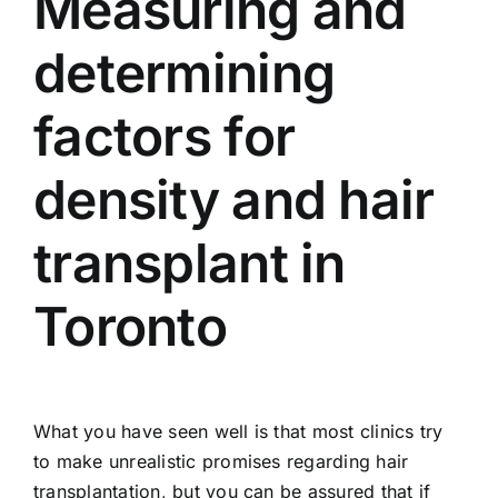
Measuring and
determining
factors for
density and hair
transplant in
Toronto
What you have seen well is that most clinics try
to make unrealistic promises regarding hair
transplantation, but you can be assured that if