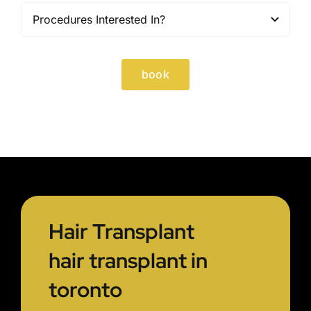
book
Hair Transplant
hair transplant in
toronto