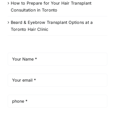
How to Prepare for Your Hair Transplant
Consultation in Toronto
Beard & Eyebrow Transplant Options at a
Toronto Hair Clinic