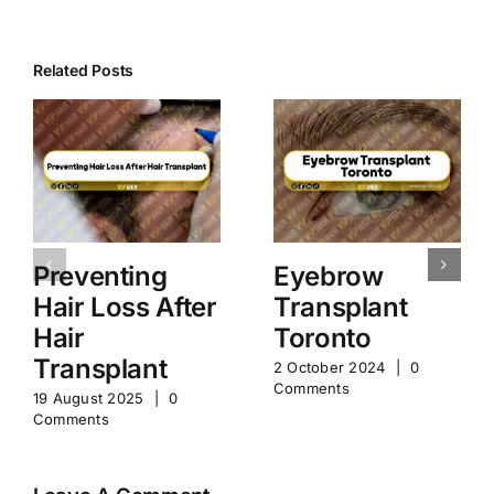
Related Posts
Preventing
Eyebrow
Hair Loss After
Transplant
Hair
Toronto
Transplant
2 October 2024
|
0
Comments
19 August 2025
|
0
Comments