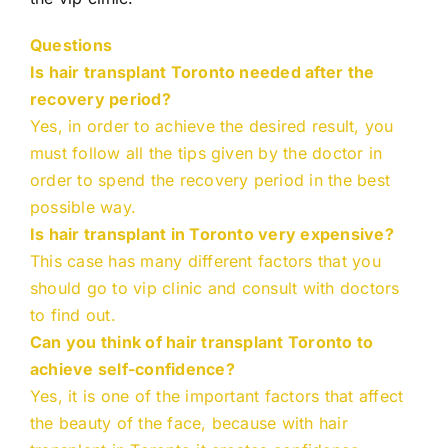
Questions
Is hair transplant Toronto needed after the
recovery period?
Yes, in order to achieve the desired result, you
must follow all the tips given by the doctor in
order to spend the recovery period in the best
possible way.
Is hair transplant in Toronto very expensive?
This case has many different factors that you
should go to vip clinic and consult with doctors
to find out.
Can you think of hair transplant Toronto to
achieve self-confidence?
Yes, it is one of the important factors that affect
the beauty of the face, because with hair