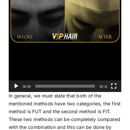
00:00
00:11
In general, we must state that both of the
mentioned methods have two categories, the first
method is FUT and the second method is FIT.
These two methods can be completely compared
with the combination and this can be done by