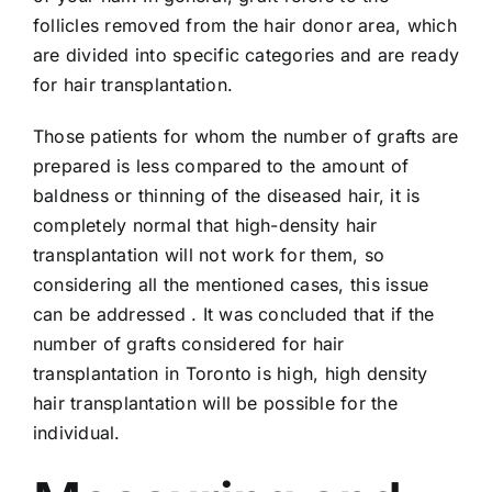
follicles removed from the hair donor area, which
are divided into specific categories and are ready
for hair transplantation.
Those patients for whom the number of grafts are
prepared is less compared to the amount of
baldness or thinning of the diseased hair, it is
completely normal that high-density hair
transplantation will not work for them, so
considering all the mentioned cases, this issue
can be addressed . It was concluded that if the
number of grafts considered for hair
transplantation in Toronto is high, high density
hair transplantation will be possible for the
individual.