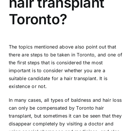
hair transplant
Toronto?
The topics mentioned above also point out that
there are steps to be taken in Toronto, and one of
the first steps that is considered the most
important is to consider whether you are a
suitable candidate for a hair transplant. It is
existence or not.
In many cases, all types of baldness and hair loss
can only be compensated by Toronto hair
transplant, but sometimes it can be seen that they
disappear completely by visiting a doctor and