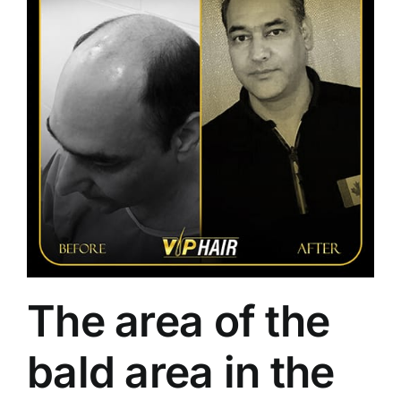
The area of ​​the
bald area in the