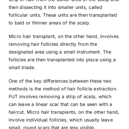
then dissecting it into smaller units, called
follicular units. These units are then transplanted
to bald or thinner areas of the scalp.
Micro hair transplant, on the other hand, involves
removing hair follicles directly from the
designated area using a small instrument. The
follicles are then transplanted into place using a
small blade.
One of the key differences between these two
methods is the method of hair follicle extraction.
FUT involves removing a strip of scalp, which
can leave a linear scar that can be seen with a
haircut. Micro hair transplants, on the other hand,
involve individual follicles, which usually leave
small, round scars that are less visible.