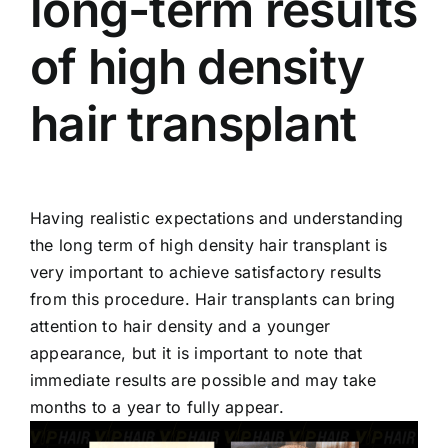
long-term results
of high density
hair transplant
Having realistic expectations and understanding
the long term of high density hair transplant is
very important to achieve satisfactory results
from this procedure. Hair transplants can bring
attention to hair density and a younger
appearance, but it is important to note that
immediate results are possible and may take
months to a year to fully appear.