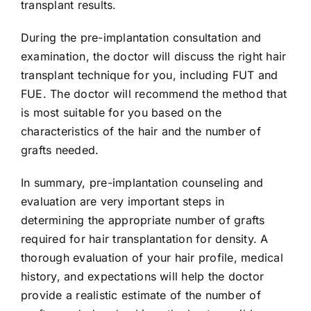
transplant results.
During the pre-implantation consultation and
examination, the doctor will discuss the right hair
transplant technique for you, including FUT and
FUE. The doctor will recommend the method that
is most suitable for you based on the
characteristics of the hair and the number of
grafts needed.
In summary, pre-implantation counseling and
evaluation are very important steps in
determining the appropriate number of grafts
required for hair transplantation for density. A
thorough evaluation of your hair profile, medical
history, and expectations will help the doctor
provide a realistic estimate of the number of