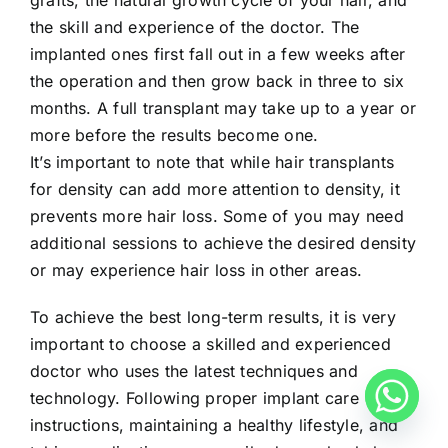
the skill and experience of the doctor. The
implanted ones first fall out in a few weeks after
the operation and then grow back in three to six
months. A full transplant may take up to a year or
more before the results become one.
It’s important to note that while hair transplants
for density can add more attention to density, it
prevents more hair loss. Some of you may need
additional sessions to achieve the desired density
or may experience hair loss in other areas.
To achieve the best long-term results, it is very
important to choose a skilled and experienced
doctor who uses the latest techniques and
technology. Following proper implant care
instructions, maintaining a healthy lifestyle, and