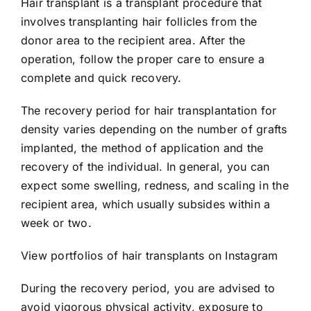
Hair transplant is a transplant procedure that
involves transplanting hair follicles from the
donor area to the recipient area. After the
operation, follow the proper care to ensure a
complete and quick recovery.
The recovery period for hair transplantation for
density varies depending on the number of grafts
implanted, the method of application and the
recovery of the individual. In general, you can
expect some swelling, redness, and scaling in the
recipient area, which usually subsides within a
week or two.
View portfolios of hair transplants on Instagram
During the recovery period, you are advised to
avoid vigorous physical activity, exposure to