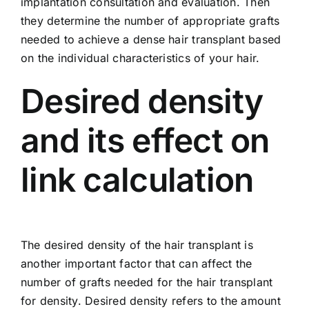
implantation consultation and evaluation. Then
they determine the number of appropriate grafts
needed to achieve a dense hair transplant based
on the individual characteristics of your hair.
Desired density
and its effect on
link calculation
The desired density of the hair transplant is
another important factor that can affect the
number of grafts needed for the hair transplant
for density. Desired density refers to the amount