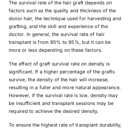
The survival rate of the hair graft depends on
factors such as the quality and thickness of the
donor hair, the technique used for harvesting and
grafting, and the skill and experience of the
doctor. In general, the survival rate of hair
transplant is from 85% to 95%, but it can be
more or less depending on these factors.
The effect of graft survival rate on density is
significant. If a higher percentage of the grafts
survive, the density of the hair will increase,
resulting in a fuller and more natural appearance.
However, if the survival rate is low, density may
be insufficient and transplant sessions may be
required to achieve the desired density.
To ensure the highest rate of transplant durability,