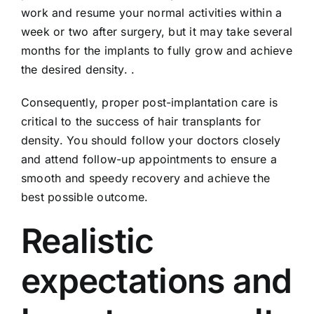
work and resume your normal activities within a
week or two after surgery, but it may take several
months for the implants to fully grow and achieve
the desired density. .
Consequently, proper post-implantation care is
critical to the success of hair transplants for
density. You should follow your doctors closely
and attend follow-up appointments to ensure a
smooth and speedy recovery and achieve the
best possible outcome.
Realistic
expectations and