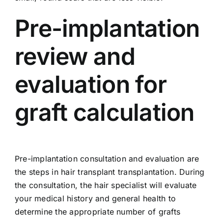
Pre-implantation
review and
evaluation for
graft calculation
Pre-implantation consultation and evaluation are
the steps in hair transplant transplantation. During
the consultation, the hair specialist will evaluate
your medical history and general health to
determine the appropriate number of grafts