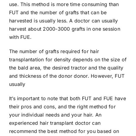
use. This method is more time consuming than
FUT and the number of grafts that can be
harvested is usually less. A doctor can usually
harvest about 2000-3000 grafts in one session
with FUE.
The number of grafts required for hair
transplantation for density depends on the size of
the bald area, the desired tractor and the quality
and thickness of the donor donor. However, FUT
usually
It’s important to note that both FUT and FUE have
their pros and cons, and the right method for
your individual needs and your hair. An
experienced hair transplant doctor can
recommend the best method for you based on