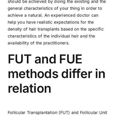
should be achieved by doing the existing and the
general characteristics of your thing in order to
achieve a natural. An experienced doctor can
help you have realistic expectations for the
density of hair transplants based on the specific
characteristics of the individual hair and the
availability of the practitioners.
FUT and FUE
methods differ in
relation
Follicular Transplantation (FUT) and
Follicular Unit