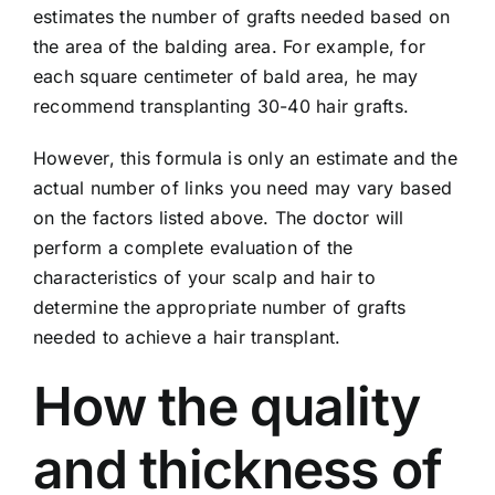
estimates the number of grafts needed based on
the area of ​​the balding area. For example, for
each square centimeter of bald area, he may
recommend transplanting 30-40 hair grafts.
However, this formula is only an estimate and the
actual number of links you need may vary based
on the factors listed above. The doctor will
perform a complete evaluation of the
characteristics of your scalp and hair to
determine the appropriate number of grafts
needed to achieve a hair transplant.
How the quality
and thickness of