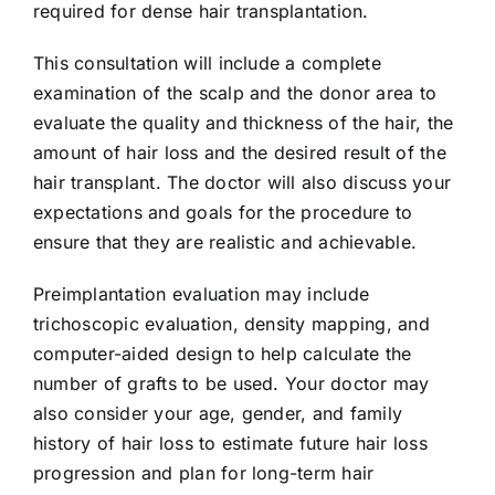
required for dense hair transplantation.
This consultation will include a complete
examination of the scalp and the donor area to
evaluate the quality and thickness of the hair, the
amount of hair loss and the desired result of the
hair transplant. The doctor will also discuss your
expectations and goals for the procedure to
ensure that they are realistic and achievable.
Preimplantation evaluation may include
trichoscopic evaluation, density mapping, and
computer-aided design to help calculate the
number of grafts to be used. Your doctor may
also consider your age, gender, and family
history of hair loss to estimate future hair loss
progression and plan for long-term hair