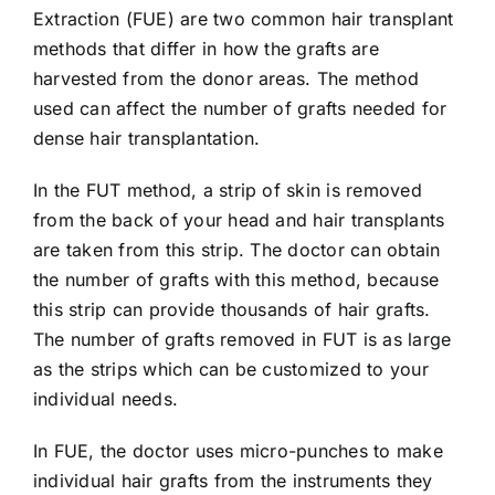
Extraction (FUE)
are two common hair transplant
methods that differ in how the grafts are
harvested from the donor areas. The method
used can affect the number of grafts needed for
dense hair transplantation.
In the FUT method, a strip of skin is removed
from the back of your head and hair transplants
are taken from this strip. The doctor can obtain
the number of grafts with this method, because
this strip can provide thousands of hair grafts.
The number of grafts removed in FUT is as large
as the strips which can be customized to your
individual needs.
In FUE, the doctor uses micro-punches to make
individual hair grafts from the instruments they