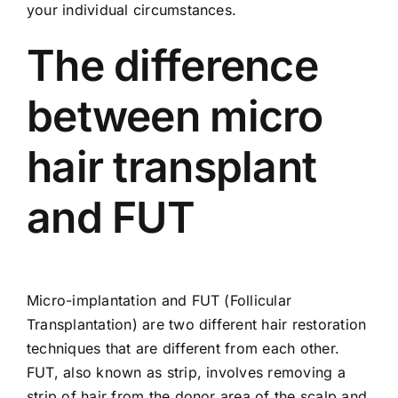
your individual circumstances.
The difference
between micro
hair transplant
and FUT
Micro-implantation and FUT (Follicular
Transplantation) are two different hair restoration
techniques that are different from each other.
FUT, also known as strip, involves removing a
strip of hair from the donor area of ​​the scalp and