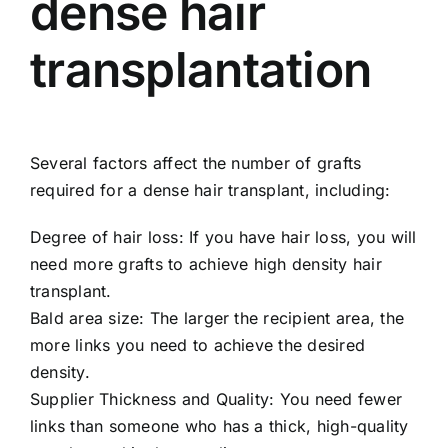
dense hair
transplantation
Several factors affect the number of grafts
required for a dense hair transplant, including:
Degree of hair loss: If you have hair loss, you will
need more grafts to achieve high density hair
transplant.
Bald area size: The larger the recipient area, the
more links you need to achieve the desired
density.
Supplier Thickness and Quality: You need fewer
links than someone who has a thick, high-quality