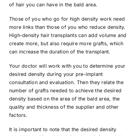
of hair you can have in the bald area.
Those of you who go for high density work need
more links than those of you who reduce density.
High-density hair transplants can add volume and
create more, but also require more grafts, which
can increase the duration of the transplant.
Your doctor will work with you to determine your
desired density during your pre-implant
consultation and evaluation. Then they relate the
number of grafts needed to achieve the desired
density based on the area of ​​the bald area, the
quality and thickness of the supplier and other
factors.
It is important to note that the desired density