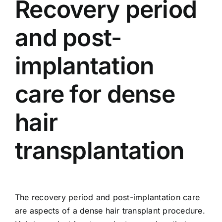
Recovery period
and post-
implantation
care for dense
hair
transplantation
The recovery period and post-implantation care
are aspects of a dense hair transplant procedure.