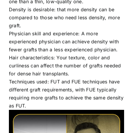
one than a thin, low-quality one.
Density is desirable: that more density can be
compared to those who need less density, more
graft.
Physician skill and experience: A more
experienced physician can achieve density with
fewer grafts than a less experienced physician.
Hair characteristics: Your texture, color and
curliness can affect the number of grafts needed
for dense hair transplants.
Techniques used: FUT and FUE techniques have
different graft requirements, with FUE typically
requiring more grafts to achieve the same density
as FUT.