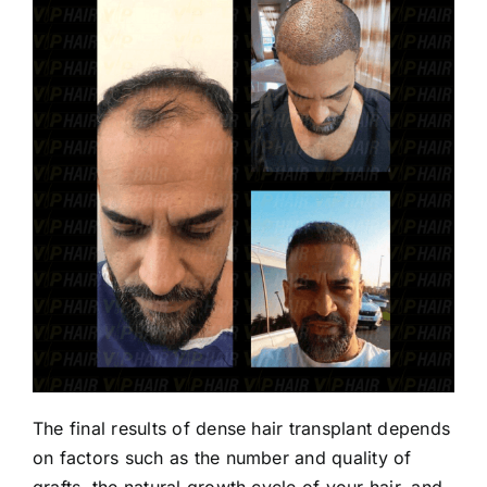
The final results of dense hair transplant depends
on factors such as the number and quality of
grafts, the natural growth cycle of your hair, and