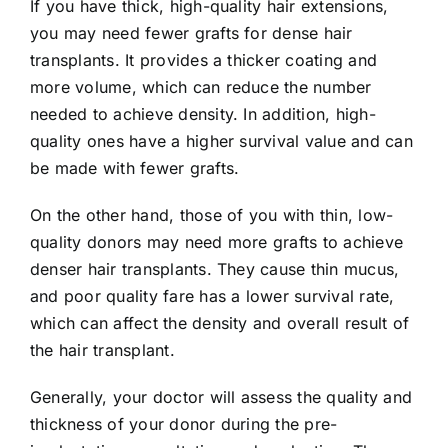
If you have thick, high-quality hair extensions,
you may need fewer grafts for dense hair
transplants. It provides a thicker coating and
more volume, which can reduce the number
needed to achieve density. In addition, high-
quality ones have a higher survival value and can
be made with fewer grafts.
On the other hand, those of you with thin, low-
quality donors may need more grafts to achieve
denser hair transplants. They cause thin mucus,
and poor quality fare has a lower survival rate,
which can affect the density and overall result of
the hair transplant.
Generally, your doctor will assess the quality and
thickness of your donor during the pre-