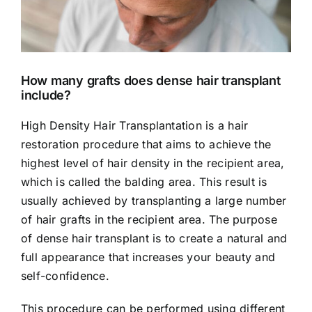
How many grafts does dense hair transplant
include?
High Density Hair Transplantation is a hair
restoration procedure that aims to achieve the
highest level of hair density in the recipient area,
which is called the balding area. This result is
usually achieved by transplanting a large number
of hair grafts in the recipient area. The purpose
of dense hair transplant is to create a natural and
full appearance that increases your beauty and
self-confidence.
This procedure can be performed using different