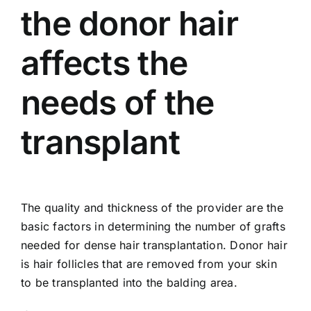
the donor hair
affects the
needs of the
transplant
The quality and thickness of the provider are the
basic factors in determining the number of grafts
needed for dense hair transplantation. Donor hair
is hair follicles that are removed from your skin
to be transplanted into the balding area.