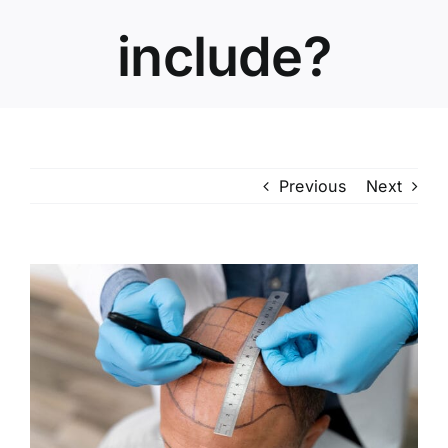
include?
Previous
Next
View
Larger
Image