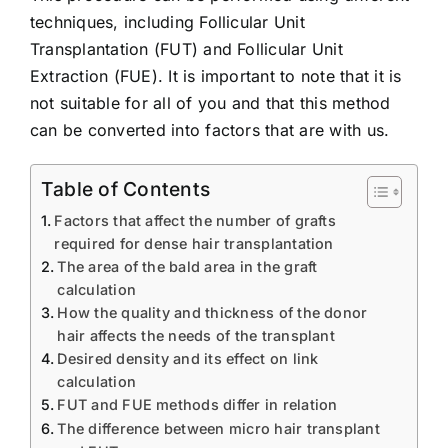
techniques, including Follicular Unit
Transplantation (FUT) and Follicular Unit
Extraction (FUE). It is important to note that it is
not suitable for all of you and that this method
can be converted into factors that are with us.
Table of Contents
Factors that affect the number of grafts
required for dense hair transplantation
The area of ​​the bald area in the graft
calculation
How the quality and thickness of the donor
hair affects the needs of the transplant
Desired density and its effect on link
calculation
FUT and FUE methods differ in relation
The difference between micro hair transplant