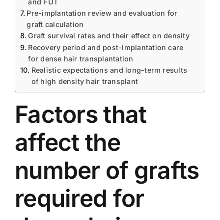
and FUT
Pre-implantation review and evaluation for
graft calculation
Graft survival rates and their effect on density
Recovery period and post-implantation care
for dense hair transplantation
Realistic expectations and long-term results
of high density hair transplant
Factors that
affect the
number of grafts
required for