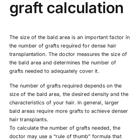
graft calculation
The size of the bald area is an important factor in
the number of grafts required for dense hair
transplantation. The doctor measures the size of
the bald area and determines the number of
grafts needed to adequately cover it.
The number of grafts required depends on the
size of the bald area, the desired density and the
characteristics of your hair. In general, larger
bald areas require more grafts to achieve denser
hair transplants.
To calculate the number of grafts needed, the
doctor may use a “rule of thumb” formula that