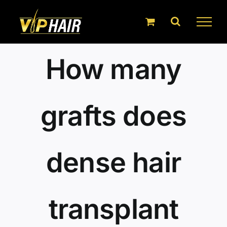
Skip
to
content
How many
grafts does
dense hair
transplant