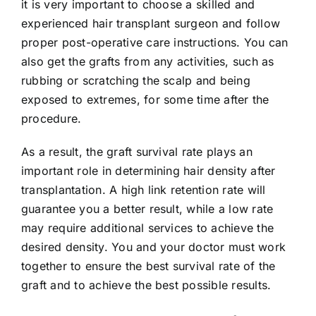
it is very important to choose a skilled and
experienced hair transplant surgeon and follow
proper post-operative care instructions. You can
also get the grafts from any activities, such as
rubbing or scratching the scalp and being
exposed to extremes, for some time after the
procedure.
As a result, the graft survival rate plays an
important role in determining hair density after
transplantation. A high link retention rate will
guarantee you a better result, while a low rate
may require additional services to achieve the
desired density. You and your doctor must work
together to ensure the best survival rate of the
graft and to achieve the best possible results.