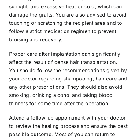
sunlight, and excessive heat or cold, which can
damage the grafts. You are also advised to avoid
touching or scratching the recipient area and to
follow a strict medication regimen to prevent
bruising and recovery.
Proper care after implantation can significantly
affect the result of dense hair transplantation.
You should follow the recommendations given by
your doctor regarding shampooing, hair care and
any other prescriptions. They should also avoid
smoking, drinking alcohol and taking blood
thinners for some time after the operation.
Attend a follow-up appointment with your doctor
to review the healing process and ensure the best
possible outcome. Most of you can return to