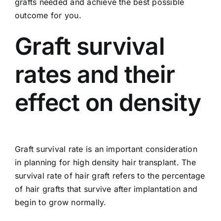
grafts needed and achieve the best possible
outcome for you.
Graft survival
rates and their
effect on density
Graft survival rate is an important consideration
in planning for high density hair transplant. The
survival rate of hair graft refers to the percentage
of hair grafts that survive after implantation and
begin to grow normally.