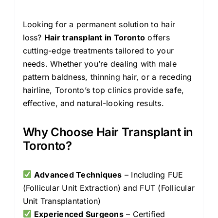
Looking for a permanent solution to hair
loss?
Hair transplant in Toronto
offers
cutting-edge treatments tailored to your
needs. Whether you’re dealing with male
pattern baldness, thinning hair, or a receding
hairline, Toronto’s top clinics provide safe,
effective, and natural-looking results.
Why Choose Hair Transplant in
Toronto?
Advanced Techniques
– Including FUE
(Follicular Unit Extraction) and FUT (Follicular
Unit Transplantation)
Experienced Surgeons
– Certified