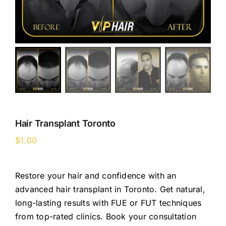
Hair Transplant Toronto
$
1.00
Restore your hair and confidence with an
advanced hair transplant in Toronto. Get natural,
long-lasting results with FUE or FUT techniques
from top-rated clinics. Book your consultation