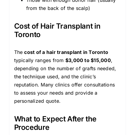
from the back of the scalp)
Cost of Hair Transplant in
Toronto
The
cost of a hair transplant in Toronto
typically ranges from
$3,000 to $15,000
,
depending on the number of grafts needed,
the technique used, and the clinic’s
reputation. Many clinics offer consultations
to assess your needs and provide a
personalized quote.
What to Expect After the
Procedure