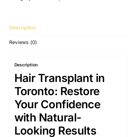
Description
Reviews (0)
Description
Hair Transplant in
Toronto: Restore
Your Confidence
with Natural-
Looking Results