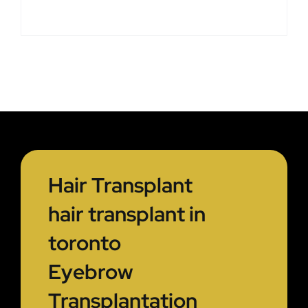
Hair Transplant
hair transplant in
toronto
Eyebrow
Transplantation