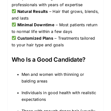
professionals with years of expertise
Natural Results
– Hair that grows, blends,
and lasts
Minimal Downtime
– Most patients return
to normal life within a few days
Customized Plans
– Treatments tailored
to your hair type and goals
Who Is a Good Candidate?
Men and women with thinning or
balding areas
Individuals in good health with realistic
expectations
Those with enough donor hair (usually