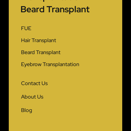
Beard Transplant
FUE
Hair Transplant
Beard Transplant
Eyebrow Transplantation
Contact Us
About Us
Blog