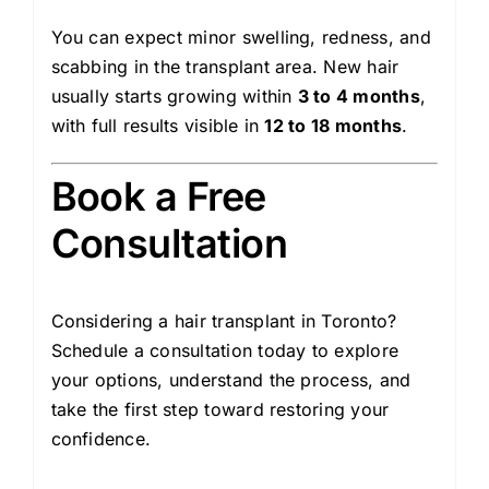
You can expect minor swelling, redness, and
scabbing in the transplant area. New hair
usually starts growing within
3 to 4 months
,
with full results visible in
12 to 18 months
.
Book a Free
Consultation
Considering a hair transplant in Toronto?
Schedule a consultation today to explore
your options, understand the process, and
take the first step toward restoring your
confidence.