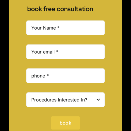
book free consultation
book