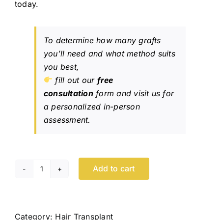
today.
To determine how many grafts
you’ll need and what method suits
you best,
fill out our
free
consultation
form and visit us for
a personalized in-person
assessment.
Add to cart
Hair
Transplant
Toronto
quantity
Category:
Hair Transplant