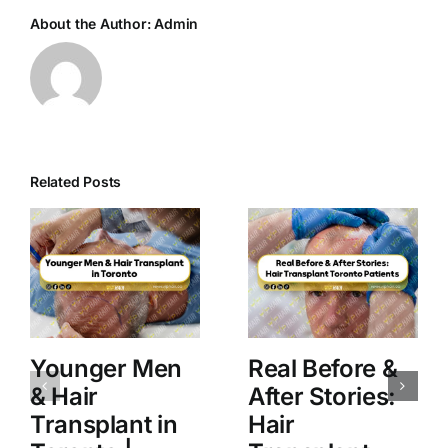
About the Author:
Admin
Related Posts
Younger Men
Real Before &
& Hair
After Stories:
Transplant in
Hair