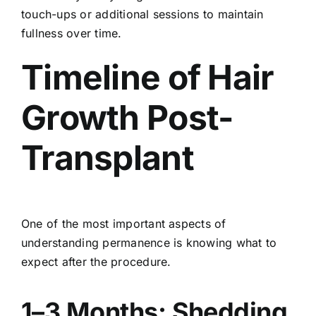
touch-ups or additional sessions to maintain
fullness over time.
Timeline of Hair
Growth Post-
Transplant
One of the most important aspects of
understanding permanence is knowing what to
expect after the procedure.
1–3 Months: Shedding