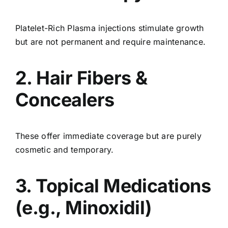
Platelet-Rich Plasma injections stimulate growth
but are not permanent and require maintenance.
2. Hair Fibers &
Concealers
These offer immediate coverage but are purely
cosmetic and temporary.
3. Topical Medications
(e.g., Minoxidil)