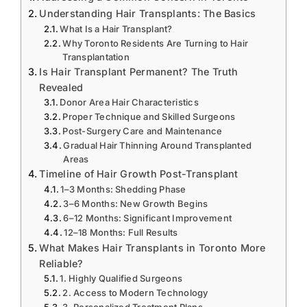
Understanding Hair Transplants: The Basics
What Is a Hair Transplant?
Why Toronto Residents Are Turning to Hair
Transplantation
Is Hair Transplant Permanent? The Truth
Revealed
Donor Area Hair Characteristics
Proper Technique and Skilled Surgeons
Post-Surgery Care and Maintenance
Gradual Hair Thinning Around Transplanted
Areas
Timeline of Hair Growth Post-Transplant
1–3 Months: Shedding Phase
3–6 Months: New Growth Begins
6–12 Months: Significant Improvement
12–18 Months: Full Results
What Makes Hair Transplants in Toronto More
Reliable?
1. Highly Qualified Surgeons
2. Access to Modern Technology