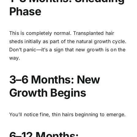
Phase
This is completely normal. Transplanted hair
sheds initially as part of the natural growth cycle.
Don’t panic—it’s a sign that new growth is on the
way.
3–6 Months: New
Growth Begins
You’ll notice fine, thin hairs beginning to emerge.
6–12 Months: