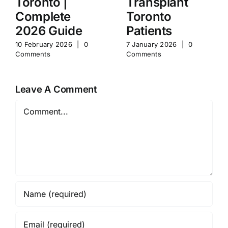
Toronto |
Transplant
Complete
Toronto
2026 Guide
Patients
10 February 2026
|
0
7 January 2026
|
0
Comments
Comments
Leave A Comment
Comment