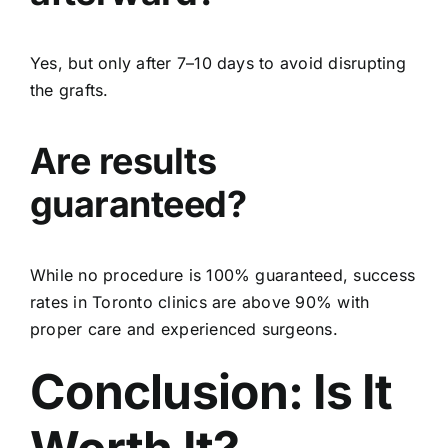
Yes, but only after 7–10 days to avoid disrupting
the grafts.
Are results
guaranteed?
While no procedure is 100% guaranteed, success
rates in Toronto clinics are above 90% with
proper care and experienced surgeons.
Conclusion: Is It