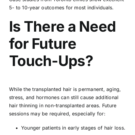
5- to 10-year outcomes for most individuals.
Is There a Need
for Future
Touch-Ups?
While the transplanted hair is permanent, aging,
stress, and hormones can still cause additional
hair thinning in non-transplanted areas. Future
sessions may be required, especially for:
Younger patients in early stages of hair loss.