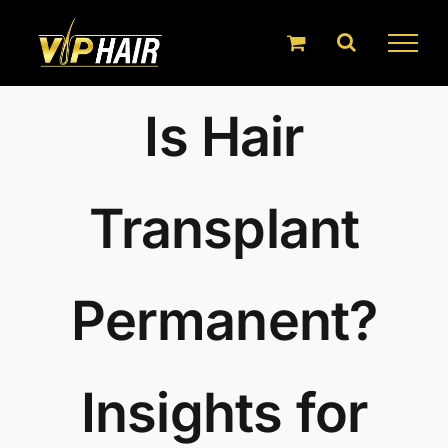
Skip
to
content
Is Hair
Transplant
Permanent?
Insights for