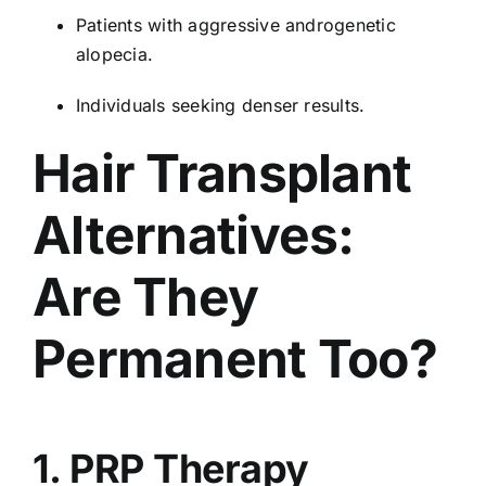
Patients with aggressive androgenetic
alopecia.
Individuals seeking denser results.
Hair Transplant
Alternatives:
Are They
Permanent Too?
1. PRP Therapy