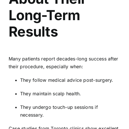
Long-Term
Results
Many patients report decades-long success after
their procedure, especially when:
They follow medical advice post-surgery.
They maintain scalp health.
They undergo touch-up sessions if
necessary.
Case studies from Toronto clinics show excellent