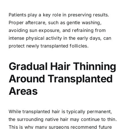
Patients play a key role in preserving results.
Proper aftercare, such as gentle washing,
avoiding sun exposure, and refraining from
intense physical activity in the early days, can
protect newly transplanted follicles.
Gradual Hair Thinning
Around Transplanted
Areas
While transplanted hair is typically permanent,
the surrounding native hair may continue to thin.
This is why many surgeons recommend future