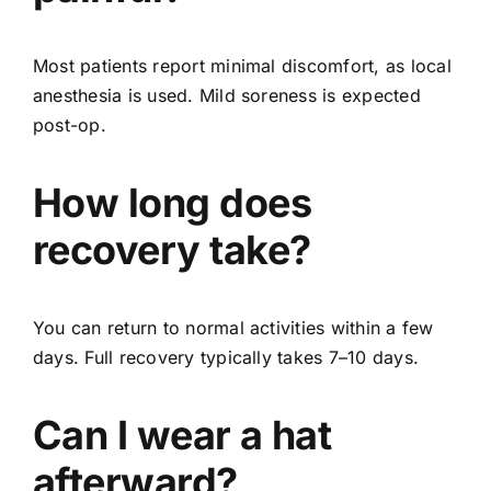
Most patients report minimal discomfort, as local
anesthesia is used. Mild soreness is expected
post-op.
How long does
recovery take?
You can return to normal activities within a few
days. Full recovery typically takes 7–10 days.
Can I wear a hat
afterward?