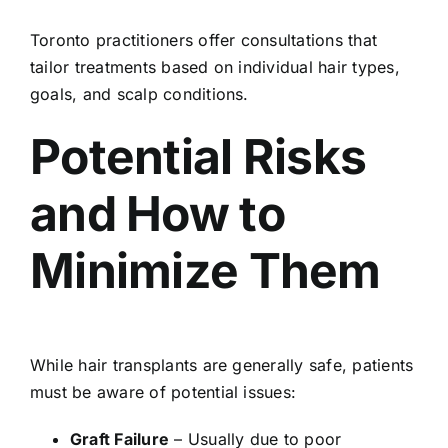
Toronto practitioners offer consultations that
tailor treatments based on individual hair types,
goals, and scalp conditions.
Potential Risks
and How to
Minimize Them
While hair transplants are generally safe, patients
must be aware of potential issues:
Graft Failure
– Usually due to poor