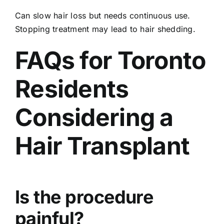
Can slow hair loss but needs continuous use.
Stopping treatment may lead to hair shedding.
FAQs for Toronto
Residents
Considering a
Hair Transplant
Is the procedure
painful?