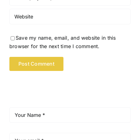
Save my name, email, and website in this
browser for the next time I comment.