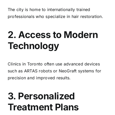
The city is home to internationally trained
professionals who specialize in hair restoration.
2. Access to Modern
Technology
Clinics in Toronto often use advanced devices
such as ARTAS robots or NeoGraft systems for
precision and improved results.
3. Personalized
Treatment Plans