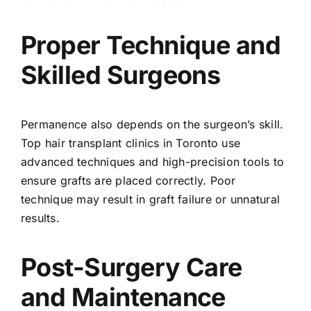
Proper Technique and
Skilled Surgeons
Permanence also depends on the surgeon’s skill.
Top hair transplant clinics in Toronto use
advanced techniques and high-precision tools to
ensure grafts are placed correctly. Poor
technique may result in graft failure or unnatural
results.
Post-Surgery Care
and Maintenance