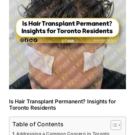
Is Hair Transplant Permanent? Insights for
Toronto Residents
Table of Contents
Addressing a Common Concern in Toronto