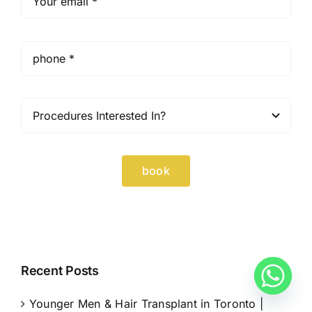
book
Recent Posts
Younger Men & Hair Transplant in Toronto |