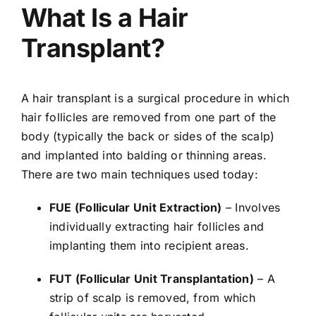
What Is a Hair
Transplant?
A hair transplant is a surgical procedure in which
hair follicles are removed from one part of the
body (typically the back or sides of the scalp)
and implanted into balding or thinning areas.
There are two main techniques used today:
FUE (Follicular Unit Extraction)
– Involves
individually extracting hair follicles and
implanting them into recipient areas.
FUT (Follicular Unit Transplantation)
– A
strip of scalp is removed, from which