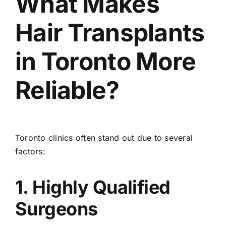
What Makes
Hair Transplants
in Toronto More
Reliable?
Toronto clinics often stand out due to several
factors:
1. Highly Qualified
Surgeons