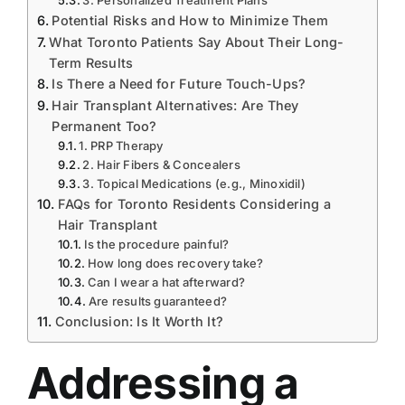
3. Personalized Treatment Plans
Potential Risks and How to Minimize Them
What Toronto Patients Say About Their Long-
Term Results
Is There a Need for Future Touch-Ups?
Hair Transplant Alternatives: Are They
Permanent Too?
1. PRP Therapy
2. Hair Fibers & Concealers
3. Topical Medications (e.g., Minoxidil)
FAQs for Toronto Residents Considering a
Hair Transplant
Is the procedure painful?
How long does recovery take?
Can I wear a hat afterward?
Are results guaranteed?
Conclusion: Is It Worth It?
Addressing a