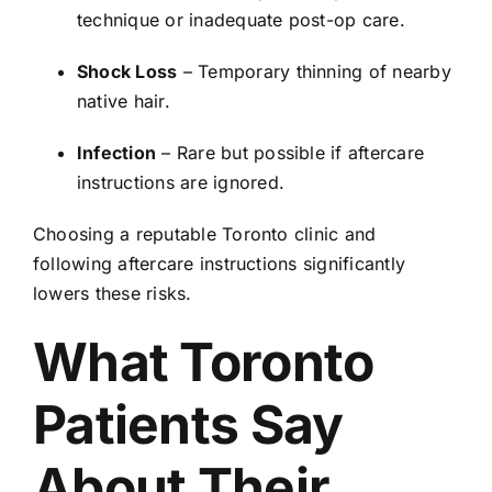
technique or inadequate post-op care.
Shock Loss
– Temporary thinning of nearby
native hair.
Infection
– Rare but possible if aftercare
instructions are ignored.
Choosing a reputable Toronto clinic and
following aftercare instructions significantly
lowers these risks.
What Toronto
Patients Say
About Their