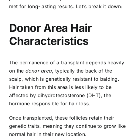
met for long-lasting results. Let’s break it down:
Donor Area Hair
Characteristics
The permanence of a transplant depends heavily
on the
donor area
, typically the back of the
scalp, which is genetically resistant to balding.
Hair taken from this area is less likely to be
affected by dihydrotestosterone (DHT), the
hormone responsible for hair loss.
Once transplanted, these follicles retain their
genetic traits, meaning they continue to grow like
normal hair in their new location.