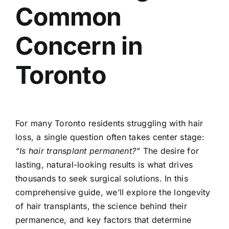
Common
Concern in
Toronto
For many Toronto residents struggling with hair
loss, a single question often takes center stage:
“Is hair transplant permanent?”
The desire for
lasting, natural-looking results is what drives
thousands to seek surgical solutions. In this
comprehensive guide, we’ll explore the longevity
of hair transplants, the science behind their
permanence, and key factors that determine