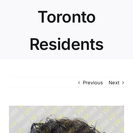
Toronto
Residents
Previous
Next
View
Larger
Image