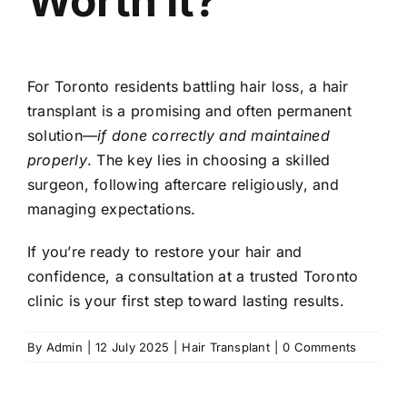
Worth It?
For Toronto residents battling hair loss, a hair
transplant is a promising and often permanent
solution—
if done correctly and maintained
properly
. The key lies in choosing a skilled
surgeon, following aftercare religiously, and
managing expectations.
If you’re ready to restore your hair and
confidence, a consultation at a trusted Toronto
clinic is your first step toward lasting results.
By
Admin
|
12 July 2025
|
Hair Transplant
|
0 Comments