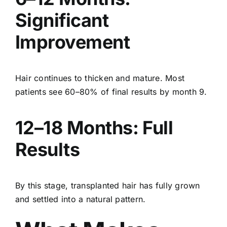
Significant
Improvement
Hair continues to thicken and mature. Most
patients see 60–80% of final results by month 9.
12–18 Months: Full
Results
By this stage, transplanted hair has fully grown
and settled into a natural pattern.