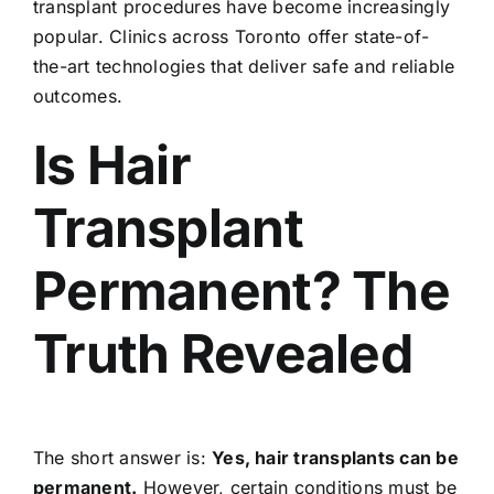
transplant procedures have become increasingly
popular. Clinics across Toronto offer state-of-
the-art technologies that deliver safe and reliable
outcomes.
Is Hair
Transplant
Permanent? The
Truth Revealed
The short answer is:
Yes,
hair transplants
can be
permanent.
However, certain conditions must be