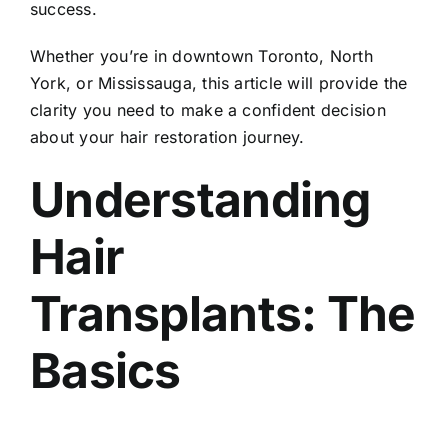
success.
Whether you’re in downtown Toronto, North
York, or Mississauga, this article will provide the
clarity you need to make a confident decision
about your hair restoration journey.
Understanding
Hair
Transplants: The
Basics