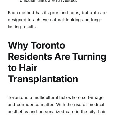
follicular units are harvested.
Each method has its pros and cons, but both are
designed to achieve natural-looking and long-
lasting results.
Why Toronto
Residents Are Turning
to Hair
Transplantation
Toronto is a multicultural hub where self-image
and confidence matter. With the rise of medical
aesthetics and personalized care in the city, hair