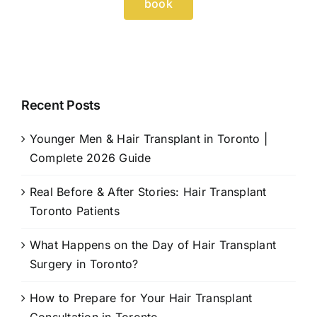
book
Recent Posts
Younger Men & Hair Transplant in Toronto |
Complete 2026 Guide
Real Before & After Stories: Hair Transplant
Toronto Patients
What Happens on the Day of Hair Transplant
Surgery in Toronto?
How to Prepare for Your Hair Transplant