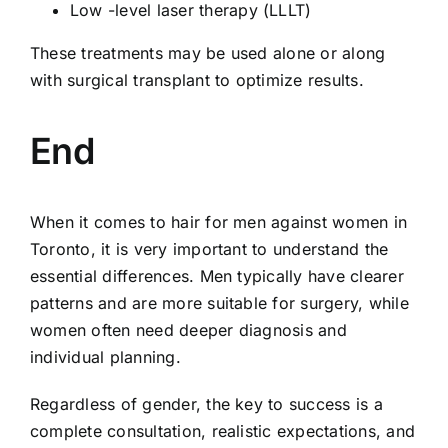
Low -level laser therapy (LLLT)
These treatments may be used alone or along
with surgical transplant to optimize results.
End
When it comes to hair for men against women in
Toronto, it is very important to understand the
essential differences. Men typically have clearer
patterns and are more suitable for surgery, while
women often need deeper diagnosis and
individual planning.
Regardless of gender, the key to success is a
complete consultation, realistic expectations, and