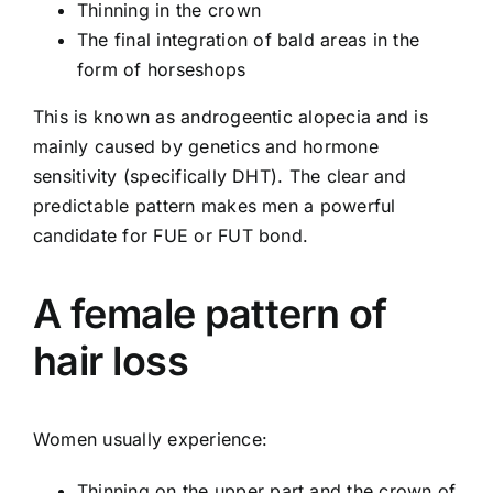
Thinning in the crown
The final integration of bald areas in the
form of horseshops
This is known as androgeentic alopecia and is
mainly caused by genetics and hormone
sensitivity (specifically DHT). The clear and
predictable pattern makes men a powerful
candidate for FUE or FUT bond.
A female pattern of
hair loss
Women usually experience:
Thinning on the upper part and the crown of