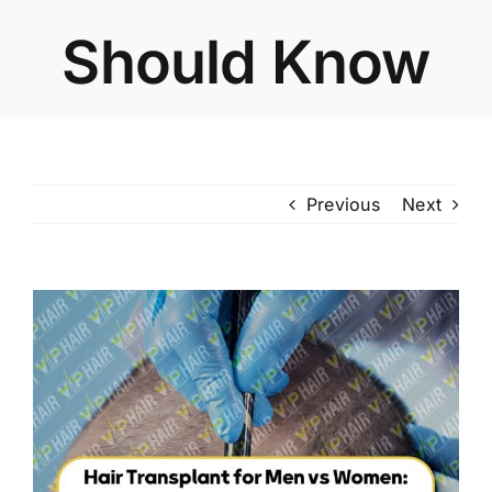
Should Know
Previous
Next
View
Larger
Image