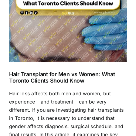
Hair Transplant for Men vs Women: What
Toronto Clients Should Know
Hair loss affects both men and women, but
experience – and treatment – can be very
different. If you are investigating hair transplants
in Toronto, it is necessary to understand that
gender affects diagnosis, surgical schedule, and
final results. In this article, it examines the key