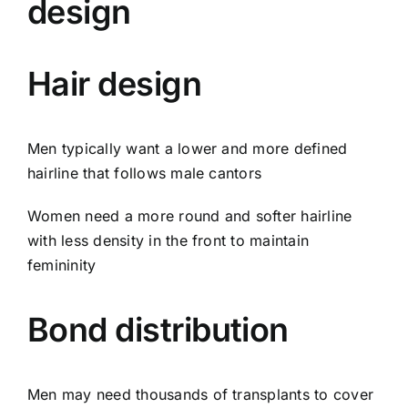
design
Hair design
Men typically want a lower and more defined
hairline that follows male cantors
Women need a more round and softer hairline
with less density in the front to maintain
femininity
Bond distribution
Men may need thousands of transplants to cover