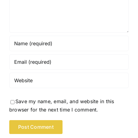
Save my name, email, and website in this
browser for the next time I comment.