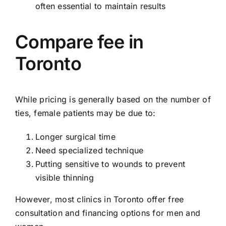
often essential to maintain results
Compare fee in
Toronto
While pricing is generally based on the number of
ties, female patients may be due to:
Longer surgical time
Need specialized technique
Putting sensitive to wounds to prevent
visible thinning
However, most clinics in Toronto offer free
consultation and financing options for men and