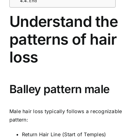
End
Understand the
patterns of hair
loss
Balley pattern male
Male hair loss typically follows a recognizable
pattern:
Return Hair Line (Start of Temples)