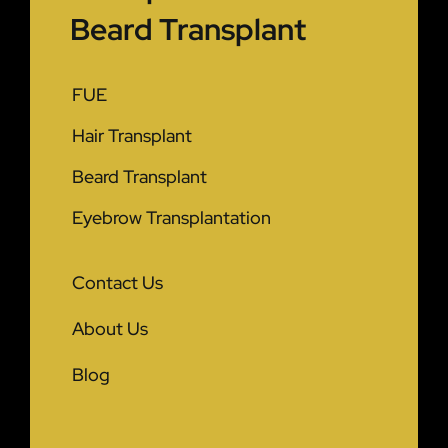
Beard Transplant
FUE
Hair Transplant
Beard Transplant
Eyebrow Transplantation
Contact Us
About Us
Blog