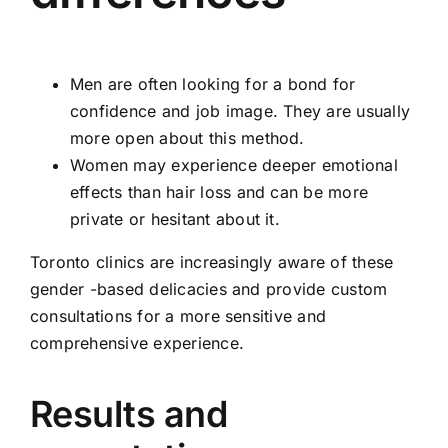
Men are often looking for a bond for
confidence and job image. They are usually
more open about this method.
Women may experience deeper emotional
effects than hair loss and can be more
private or hesitant about it.
Toronto clinics are increasingly aware of these
gender -based delicacies and provide custom
consultations for a more sensitive and
comprehensive experience.
Results and