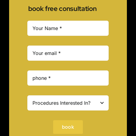
book free consultation
book