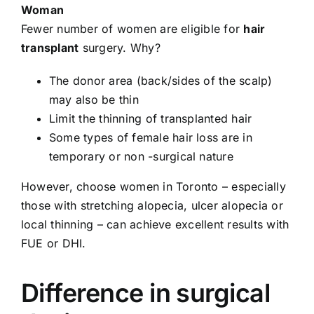
Woman
Fewer number of women are eligible for
hair
transplant
surgery. Why?
The donor area (back/sides of the scalp)
may also be thin
Limit the thinning of transplanted hair
Some types of female hair loss are in
temporary or non -surgical nature
However, choose women in Toronto – especially
those with stretching alopecia, ulcer alopecia or
local thinning – can achieve excellent results with
FUE or DHI.
Difference in surgical